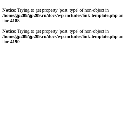
Notice
: Trying to get property 'post_type' of non-object in
/home/gp209/gp209.ru/docs/wp-includes/link-template.php
on
line
4188
Notice
: Trying to get property 'post_type' of non-object in
/home/gp209/gp209.ru/docs/wp-includes/link-template.php
on
line
4190