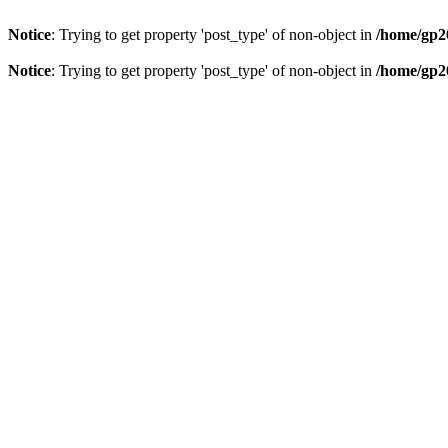
Notice
: Trying to get property 'post_type' of non-object in
/home/gp20
Notice
: Trying to get property 'post_type' of non-object in
/home/gp20