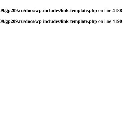
9/gp209.ru/docs/wp-includes/link-template.php
on line
4188
9/gp209.ru/docs/wp-includes/link-template.php
on line
4190